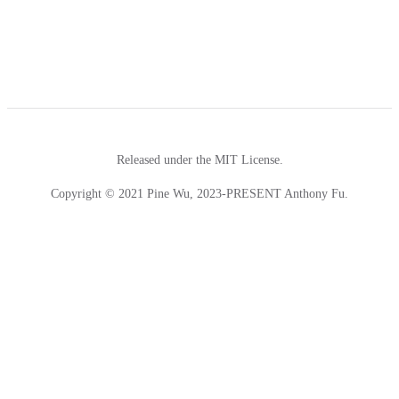
Released under the MIT License.
Copyright © 2021 Pine Wu, 2023-PRESENT Anthony Fu.