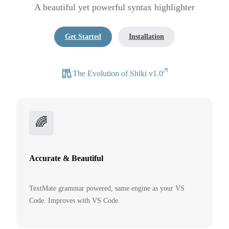
A beautiful yet powerful syntax highlighter
Get Started
Installation
The Evolution of Shiki v1.0
🌈
Accurate & Beautiful
TextMate grammar powered, same engine as your VS
Code. Improves with VS Code.