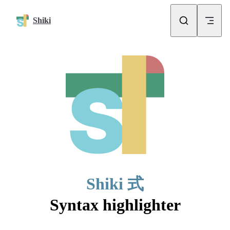
Skip to content
Shiki
Shiki 式
Syntax highlighter