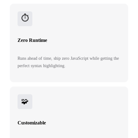
⏱️
Zero Runtime
Runs ahead of time, ship zero JavaScript while getting the
perfect syntax highlighting.
🧩
Customizable