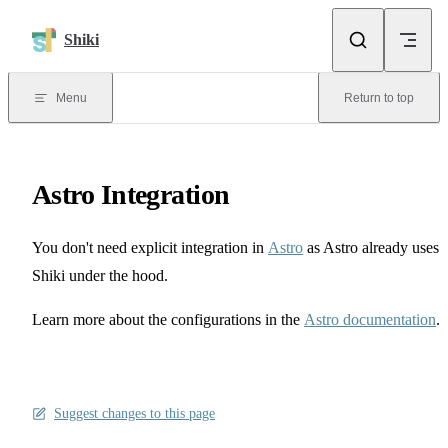
Skip to content
Shiki
Menu
Return to top
Astro Integration
You don't need explicit integration in
Astro
as Astro already uses
Shiki under the hood.
Learn more about the configurations in the
Astro documentation
.
Suggest changes to this page