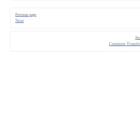
Pager
Previous page
Next
Ne
Common Transfo