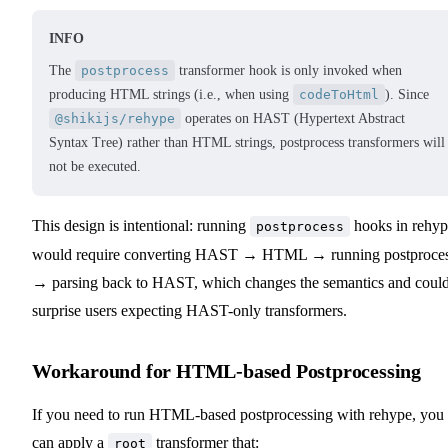
INFO
The
postprocess
transformer hook is only invoked when
producing HTML strings (i.e., when using
codeToHtml
). Since
@shikijs/rehype
operates on HAST (Hypertext Abstract
Syntax Tree) rather than HTML strings, postprocess transformers will
not be executed.
This design is intentional: running
hooks in rehyp
postprocess
would require converting HAST → HTML → running postproce
→ parsing back to HAST, which changes the semantics and coul
surprise users expecting HAST-only transformers.
Workaround for HTML-based Postprocessing
If you need to run HTML-based postprocessing with rehype, you
can apply a
transformer that:
root