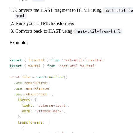
Converts the HAST fragment to HTML using
hast-util-to
html
Runs your HTML transformers
Converts back to HAST using
hast-util-from-html
Example:
import
 {
 fromHtml
 }
 from
 '
hast-util-from-html
'
import
 {
 toHtml
 }
 from
 '
hast-util-to-html
'
const 
file
 =
 await
 unified
()
  .
use
(
remarkParse
)
  .
use
(
remarkRehype
)
  .
use
(
rehypeShiki
,
 {
    themes
: {
      light
: 
'
vitesse-light
'
,
      dark
: 
'
vitesse-dark
'
,
    },
    transformers
: [
      {