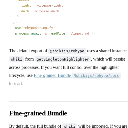
light
: 
'
vitesse-light
'
,
dark
: 
'
vitesse-dark
'
,
    }
  })
  .
use
(
rehypeStringify
)
  .
process
(
await
fs
.
readFile
(
'
./input.md
'
))
The default export of
uses a shared instance 
@shikijs/rehype
from
, which will persist
shiki
getSingletonHighlighter
across processes. If you want full control over the highlighter
lifecycle, use
Fine-grained Bundle
@shikijs/rehype/core
instead.
Fine-grained Bundle
By default, the full bundle of
will be imported. If you are
shiki