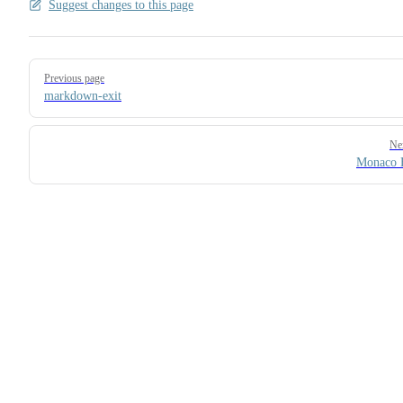
Suggest changes to this page
Pager
Previous page
markdown-exit
Ne
Monaco 