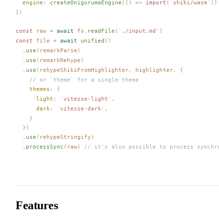
engine
: 
createOnigurumaEngine
(() => 
import
(
'
shiki/wasm
'
))
})
const 
raw
 =
 await
fs
.
readFile
(
'
./input.md
'
)
const 
file
 =
 await
unified
()
  .
use
(
remarkParse
)
  .
use
(
remarkRehype
)
  .
use
(
rehypeShikiFromHighlighter
,
highlighter
,
 {
    // or `theme` for a single theme
themes
: {
light
: 
'
vitesse-light
'
,
dark
: 
'
vitesse-dark
'
,
    }
  })
  .
use
(
rehypeStringify
)
  .
processSync
(
raw
)
 // it's also possible to process synchr
Features