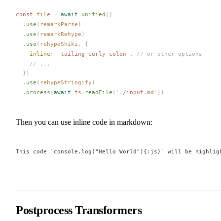
const 
file
 =
 await
unified
()
  .
use
(
remarkParse
)
  .
use
(
remarkRehype
)
  .
use
(
rehypeShiki
,
 {
inline
: 
'
tailing-curly-colon
'
, 
// or other options
    // ...
  })
  .
use
(
rehypeStringify
)
  .
process
(
await
fs
.
readFile
(
'
./input.md
'
))
Then you can use inline code in markdown:
This code 
`
console.log("Hello World"){:js}
`
 will be highlig
Postprocess Transformers