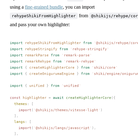
using a
fine-grained bundle
, you can import
from
rehypeShikiFromHighlighter
@shikijs/rehype/cor
and pass your own highlighter:
import
rehypeShikiFromHighlighter
 from
 '
@shikijs/rehype/cor
import
rehypeStringify
 from
 '
rehype-stringify
'
import
remarkParse
 from
 '
remark-parse
'
import
remarkRehype
 from
 '
remark-rehype
'
import
 {
createHighlighterCore
 }
 from
 '
shiki/core
'
import
 {
createOnigurumaEngine
 }
 from
 '
shiki/engine/oniguru
import
 {
unified
 }
 from
 '
unified
'
const 
highlighter
 =
 await
createHighlighterCore
({
themes
: [
    import
(
'
@shikijs/themes/vitesse-light
'
)
  ],
langs
: [
    import
(
'
@shikijs/langs/javascript
'
),
  ],