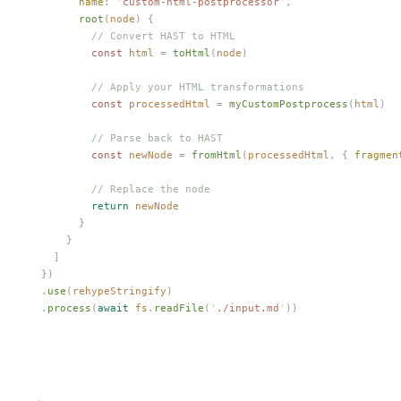
        name
: 
'
custom-html-postprocessor
'
,
        root
(
node
) {
          // Convert HAST to HTML
          const 
html
 =
 toHtml
(
node
)
          // Apply your HTML transformations
          const 
processedHtml
 =
 myCustomPostprocess
(
html
)
          // Parse back to HAST
          const 
newNode
 =
 fromHtml
(
processedHtml
,
 { 
fragmen
          // Replace the node
          return
 newNode
        }
      }
    ]
  })
  .
use
(
rehypeStringify
)
  .
process
(
await
 fs
.
readFile
(
'
./input.md
'
))