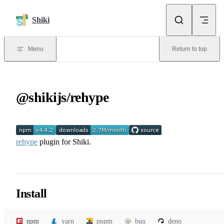
Skip to content
Shiki
Menu
Return to top
@shikijs/rehype
rehype
plugin for Shiki.
Install
npm
yarn
pnpm
bun
deno