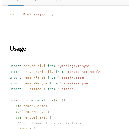
npm
 i
 -D
 @shikijs/rehype
Usage
import
rehypeShiki
 from
 '
@shikijs/rehype
'
import
rehypeStringify
 from
 '
rehype-stringify
'
import
remarkParse
 from
 '
remark-parse
'
import
remarkRehype
 from
 '
remark-rehype
'
import
 {
unified
 }
 from
 '
unified
'
const 
file
 =
 await
unified
()
  .
use
(
remarkParse
)
  .
use
(
remarkRehype
)
  .
use
(
rehypeShiki
,
 {
    // or `theme` for a single theme
themes
: {