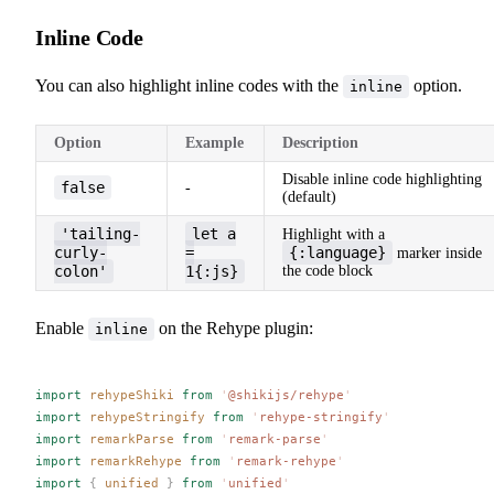
Inline Code
You can also highlight inline codes with the
option.
inline
Option
Example
Description
Disable inline code highlighting
false
-
(default)
'tailing-
let a
Highlight with a
curly-
=
{:language}
marker inside
colon'
1{:js}
the code block
Enable
on the Rehype plugin:
inline
import
rehypeShiki
 from
 '
@shikijs/rehype
'
import
rehypeStringify
 from
 '
rehype-stringify
'
import
remarkParse
 from
 '
remark-parse
'
import
remarkRehype
 from
 '
remark-rehype
'
import
 {
unified
 }
 from
 '
unified
'