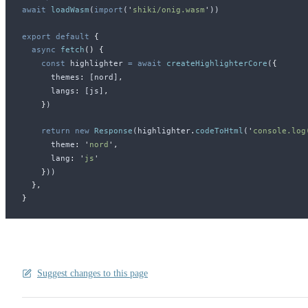
await
loadWasm
(
import
(
'
shiki/onig.wasm
'
))
export
 default
 {
  async
fetch
()
 {
    const
highlighter
 =
 await
createHighlighterCore
(
{
themes
:
 [
nord
]
,
langs
:
 [
js
]
,
    }
)
    return
 new
Response
(
highlighter
.
codeToHtml
(
'
console.log
theme
:
 '
nord
'
,
lang
:
 '
js
'
    }
))
  },
}
Suggest changes to this page