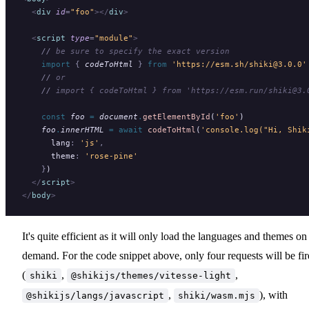
  <
div
 id
=
"foo"
></
div
>
  <
script
 type
=
"module"
>
    //
 be sure to specify the exact version
    import 
{
 codeToHtml
 }
 from 
'https://esm.sh/shiki@3.0.0'
    //
 or
    //
 import { codeToHtml } from 'https://esm.run/shiki@3.
    const
 foo
 =
 document
.
getElementById
(
'foo'
)
    foo
.
innerHTML
 =
 await
 codeToHtml
(
'console.log("Hi, Shik
      lang
:
 'js'
,
      theme
:
 'rose-pine'
    }
)
  </
script
>
</
body
>
It's quite efficient as it will only load the languages and themes on
demand. For the code snippet above, only four requests will be fi
(
,
,
shiki
@shikijs/themes/vitesse-light
,
), with
@shikijs/langs/javascript
shiki/wasm.mjs