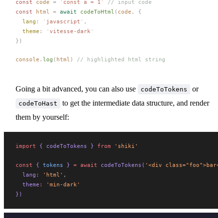
const 
code
 =
 '
const a = 1
'
 // input code
const 
html
 =
 await
codeToHtml
(
code
,
 {
lang
: 
'
javascript
'
,
theme
: 
'
vitesse-dark
'
})
console
.
log
(
html
)
 // highlighted html string
Going a bit advanced, you can also use
or
codeToTokens
to get the intermediate data structure, and render
codeToHast
them by yourself:
import
 { 
codeToTokens
 } 
from
 'shiki'
const
 { 
tokens
 } 
=
 await
codeToTokens
(
'<div class="foo">bar
lang
:
 'html'
,
theme
:
 'min-dark'
})