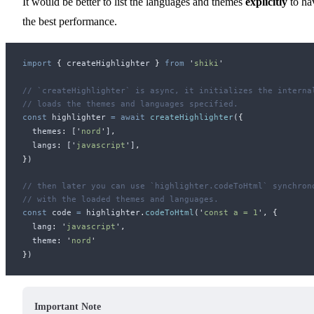
It would be better to list the languages and themes
explicitly
to ha
the best performance.
import
 {
createHighlighter
 }
 from
 '
shiki
'
// `createHighlighter` is async, it initializes the interna
// loads the themes and languages specified.
const
highlighter
 =
 await
createHighlighter
(
{
themes
:
 [
'
nord
'
]
,
langs
:
 [
'
javascript
'
]
,
}
)
// then later you can use `highlighter.codeToHtml` synchron
// with the loaded themes and languages.
const
code
 =
highlighter
.
codeToHtml
(
'
const a = 1
'
,
 {
lang
:
 '
javascript
'
,
theme
:
 '
nord
'
}
)
Important Note