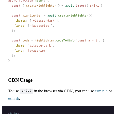
async
 function
main
()
 {
  const 
{
createHighlighter
 }
 =
 await
 import
(
'
shiki
'
)
  const 
highlighter
 =
 await
createHighlighter
({
themes
: [
'
vitesse-dark
'
],
langs
: [
'
javascript
'
],
  })
  const 
code
 =
highlighter
.
codeToHtml
(
'
const a = 1
'
,
 {
theme
: 
'
vitesse-dark
'
,
lang
: 
'
javascript
'
  })
}
CDN Usage
To use
in the browser via CDN, you can use
esm.run
or
shiki
esm.sh
.
<
body
>