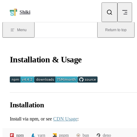
Skip to content
Shiki
Menu
Return to top
Installation & Usage
Installation
Install via npm, or see
CDN Usage
:
npm
yarn
pnpm
bun
deno