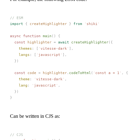
// ESM
import
 {
createHighlighter
 }
 from
 '
shiki
'
async
 function
main
()
 {
  const 
highlighter
 =
 await
createHighlighter
({
themes
: [
'
vitesse-dark
'
],
langs
: [
'
javascript
'
],
  })
  const 
code
 =
highlighter
.
codeToHtml
(
'
const a = 1
'
,
 {
theme
: 
'
vitesse-dark
'
,
lang
: 
'
javascript
'
,
  })
}
Can be written in CJS as:
// CJS