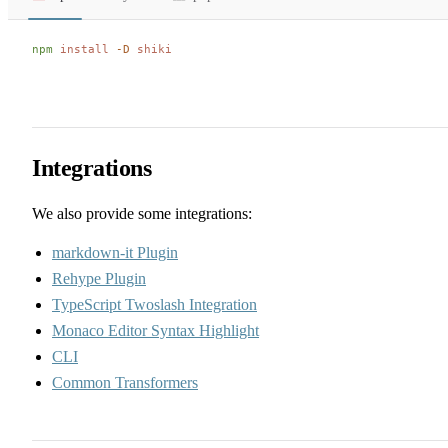
npm
 install
 -D
 shiki
Integrations
We also provide some integrations:
markdown-it Plugin
Rehype Plugin
TypeScript Twoslash Integration
Monaco Editor Syntax Highlight
CLI
Common Transformers