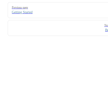
Pager
Previous page
Getting Started
Ne
B