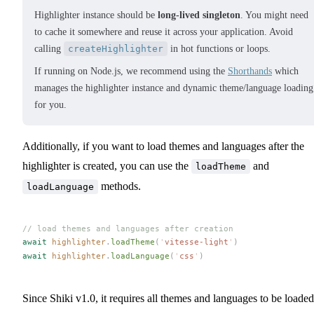
Highlighter instance should be
long-lived singleton
. You might need
to cache it somewhere and reuse it across your application. Avoid
calling
createHighlighter
in hot functions or loops.
If running on Node.js, we recommend using the
Shorthands
which
manages the highlighter instance and dynamic theme/language loading
for you.
Additionally, if you want to load themes and languages after the
highlighter is created, you can use the
and
loadTheme
methods.
loadLanguage
// load themes and languages after creation
await
highlighter
.
loadTheme
(
'
vitesse-light
'
)
await
highlighter
.
loadLanguage
(
'
css
'
)
Since Shiki v1.0, it requires all themes and languages to be loaded