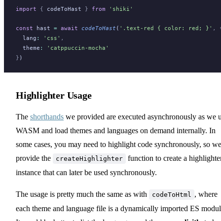
import
 {
codeToHast
}
 from
 'shiki'
const
hast
=
 await
codeToHast
(
'.text-red { color: red; }'
,
 
lang
:
 'css'
,
theme
:
 'catppuccin-mocha'
}
)
Highlighter Usage
The
shorthands
we provided are executed asynchronously as we 
WASM and load themes and languages on demand internally. In
some cases, you may need to highlight code synchronously, so w
provide the
function to create a highlighte
createHighlighter
instance that can later be used synchronously.
The usage is pretty much the same as with
, where
codeToHtml
each theme and language file is a dynamically imported ES modul