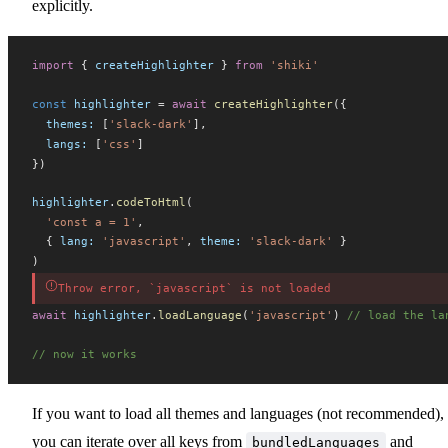
explicitly.
import
 { 
createHighlighter
 } 
from
 'shiki'
const
highlighter
 =
 await
createHighlighter
({
themes
:
 [
'slack-dark'
],
langs
:
 [
'css'
]
})
highlighter
.
codeToHtml
(
  'const a = 1'
,
  { 
lang
:
 'javascript'
, 
theme
:
 'slack-dark'
 }
)
Throw error, `javascript` is not loaded
await
highlighter
.
loadLanguage
(
'javascript'
) 
// load the la
// now it works
If you want to load all themes and languages (not recommended),
you can iterate over all keys from
and
bundledLanguages