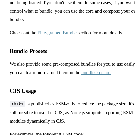
not being loaded if you don't use them. In some cases, if you want
control what to bundle, you can use the core and compose your 
bundle.
Check out the
Fine-grained Bundle
section for more details.
Bundle Presets
We also provide some pre-composed bundles for you to use easily
you can learn more about them in the
bundles section
.
CJS Usage
is published as ESM-only to reduce the package size. It's
shiki
still possible to use it in CJS, as Node.js supports importing ESM
modules dynamically in CJS.
For example, the following ESM code: