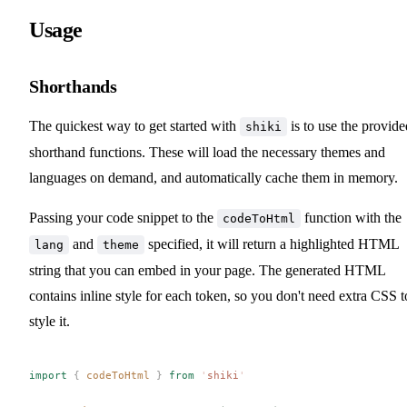
Usage
Shorthands
The quickest way to get started with
is to use the provide
shiki
shorthand functions. These will load the necessary themes and
languages on demand, and automatically cache them in memory.
Passing your code snippet to the
function with the
codeToHtml
and
specified, it will return a highlighted HTML
lang
theme
string that you can embed in your page. The generated HTML
contains inline style for each token, so you don't need extra CSS t
style it.
import
 {
codeToHtml
 }
 from
 '
shiki
'