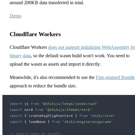
around 200KB data transferred in total.
Demo
Cloudflare Workers
Cloudflare Workers
does not support initializing WebAssembly f
binary data
, so the default wasm build won't work. You need to
upload the wasm as assets and import it directly.
Meanwhile, it's also recommended to use the
Fine-grained Bundle
approach to reduce the bundle size.
import
js
 from
 '
@shikijs/langs/javascript
'
import
nord
 from
 '
@shikijs/themes/nord
'
import
 {
createHighlighterCore
 }
 from
 '
shiki/core
'
import
 {
loadWasm
 }
 from
 '
shiki/engine/oniguruma
'
// import wasm as assets