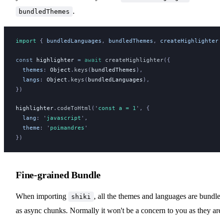
.
bundledThemes
import 
{
bundledLanguages
,
bundledThemes
,
createHighlighter
const
highlighter
 =
 await
createHighlighter
({
themes
:
Object
.
keys
(
bundledThemes
),
langs
:
Object
.
keys
(
bundledLanguages
),
})
highlighter
.
codeToHtml
(
'
const a = 1
'
, {
lang
:
 '
javascript
'
,
theme
:
 '
poimandres
'
})
Fine-grained Bundle
When importing
, all the themes and languages are bundl
shiki
as async chunks. Normally it won't be a concern to you as they ar