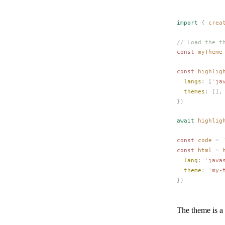
import
 {
crea
// Load the t
const 
myTheme
const 
highlig
langs
: [
'
ja
themes
: [],
})
await
highlig
const 
code
 =
 
const 
html
 =
lang
: 
'
java
theme
: 
'
my-
})
The theme is a