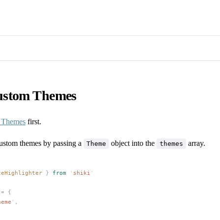
ustom Themes
n Themes
first.
ustom themes by passing a
object into the
array.
Theme
themes
teHighlighter
 }
 from
 '
shiki
'
 =
 {
heme
'
,