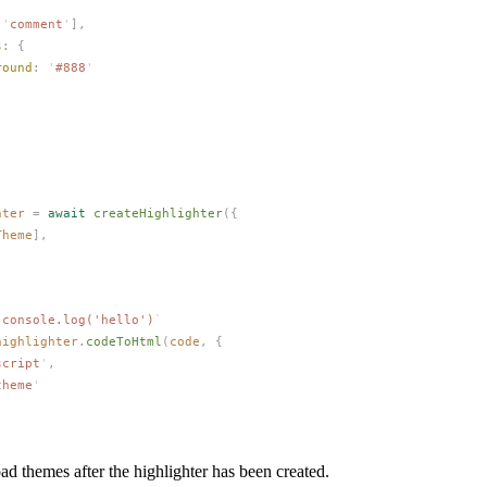
[
'
comment
'
],
s
: {
round
: 
'
#888
'
hter
 =
 await
createHighlighter
({
Theme
],
`
console.log('hello')
`
highlighter
.
codeToHtml
(
code
,
 {
script
'
,
theme
'
ad themes after the highlighter has been created.