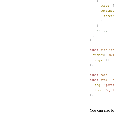
    {
scope
: 
setting
foreg
      }
    },
    // ...
  ]
}
const 
highlig
themes
: [
my
langs
: [],
})
const 
code
 =
 
const 
html
 =
lang
: 
'
java
theme
: 
'
my-
})
You can also lo