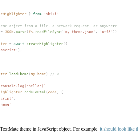
teHighlighter
 }
 from
 '
shiki
'
heme object from a file, a network request, or anywhere
 =
JSON
.
parse
(
fs
.
readFileSync
(
'
my-theme.json
'
,
 '
utf8
'
))
hter
 =
 await
createHighlighter
({
vascript
'
],
hter
.
loadTheme
(
myTheme
)
 // <--
`
console.log('hello')
`
highlighter
.
codeToHtml
(
code
,
 {
script
'
,
theme
'
 TextMate theme in JavaScript object. For example,
it should look like t