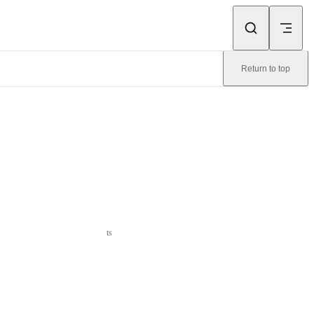
Return to top
ts