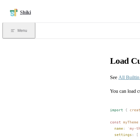
Skip to content
Shiki
Menu
Load C
See
All Builti
You can load c
import
 {
crea
const 
myTheme
name
: 
'
my-t
settings
: [