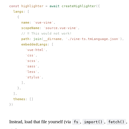
const 
highlighter
 =
 await
 createHighlighter
({
  langs
: [
    {
      name
: 
'
vue-vine
'
,
      scopeName
: 
'
source.vue-vine
'
,
      // ‼️ This would not work!
      path
: 
join
(
__dirname
, 
'
./vine-ts.tmLanguage.json
'
),
      embeddedLangs
: [
        '
vue-html
'
,
        '
css
'
,
        '
scss
'
,
        '
sass
'
,
        '
less
'
,
        '
stylus
'
,
      ],
    },
  ],
  themes
: []
})
Instead, load that file yourself (via
,
,
,
fs
import()
fetch()