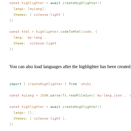
const 
highlighter
 =
 await
createHighlighter
({
langs
: [
myLang
],
themes
: [
'
vitesse-light
'
]
})
const 
html
 =
highlighter
.
codeToHtml
(
code
,
 {
lang
: 
'
my-lang
'
,
theme
: 
'
vitesse-light
'
})
You can also load languages after the highlighter has been created
import
 {
createHighlighter
 }
 from
 '
shiki
'
const 
myLang
 =
JSON
.
parse
(
fs
.
readFileSync
(
'
my-lang.json
'
,
 '
const 
highlighter
 =
 await
createHighlighter
({
langs
: [],
themes
: [
'
vitesse-light
'
],
})