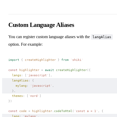
Custom Language Aliases
You can register custom language aliases with the
langAlias
option. For example:
import
 {
createHighlighter
 }
 from
 '
shiki
'
const 
highlighter
 =
 await
createHighlighter
({
langs
: [
'
javascript
'
],
langAlias
: { 
mylang
: 
'
javascript
'
,
  },
themes
: [
'
nord
'
]
})
const 
code
 =
highlighter
.
codeToHtml
(
'
const a = 1
'
,
 {
lang
: 
'
mylang
'
, 