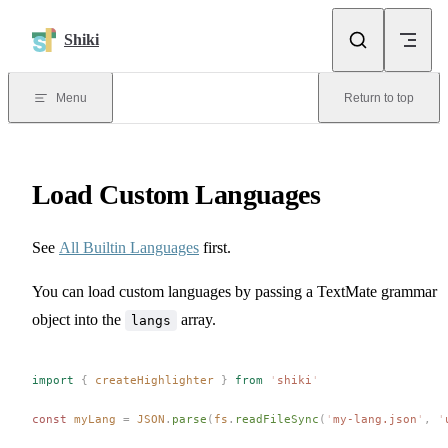
Skip to content
Shiki
Menu
Return to top
Load Custom Languages
See
All Builtin Languages
first.
You can load custom languages by passing a TextMate grammar
object into the
array.
langs
import
 {
createHighlighter
 }
 from
 '
shiki
'
const 
myLang
 =
JSON
.
parse
(
fs
.
readFileSync
(
'
my-lang.json
'
,
 '