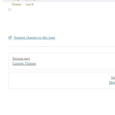
theme
: 
'
nord
'
})
Suggest changes to this page
Pager
Previous page
Custom Themes
Ne
Mig