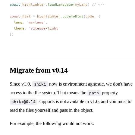
await
highlighter
.
loadLanguage
(
myLang
)
 // <--
const 
html
 =
highlighter
.
codeToHtml
(
code
,
 {
lang
: 
'
my-lang
'
,
theme
: 
'
vitesse-light
'
})
Migrate from v0.14
Since v1.0,
now is environment agnostic, we don't have
shiki
access to the file system. That means the
property
path
supports is not available in v1.0, and you must to
shiki@0.14
read the files yourself and pass in the object.
For example, the following would not work: