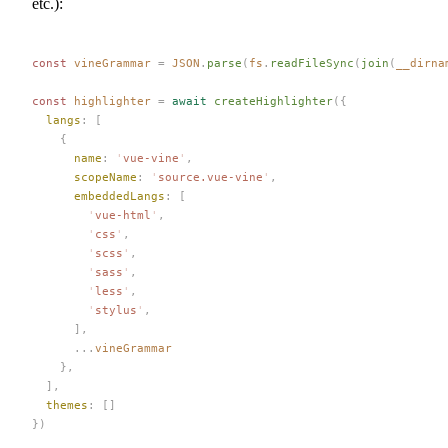
etc.):
const 
vineGrammar
 =
 JSON
.
parse
(
fs
.
readFileSync
(
join
(
__dirna
const 
highlighter
 =
 await
 createHighlighter
({
  langs
: [
    {
      name
: 
'
vue-vine
'
,
      scopeName
: 
'
source.vue-vine
'
,
      embeddedLangs
: [
        '
vue-html
'
,
        '
css
'
,
        '
scss
'
,
        '
sass
'
,
        '
less
'
,
        '
stylus
'
,
      ],
      ...
vineGrammar
    },
  ],
  themes
: []
})