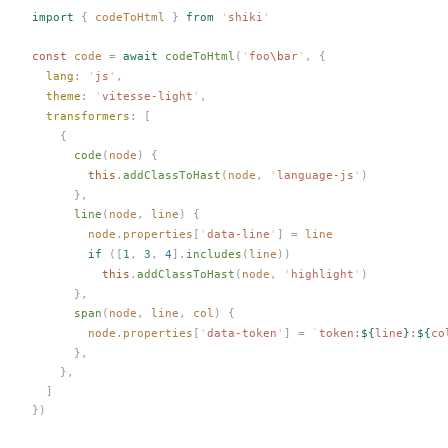
import
 {
codeToHtml
 }
 from
 '
shiki
'
const 
code
 =
 await
codeToHtml
(
'
foo
\b
ar
'
,
 {
lang
: 
'
js
'
,
theme
: 
'
vitesse-light
'
,
transformers
: [
    {
code
(
node
) {
        this
.
addClassToHast
(
node
, 
'
language-js
'
)
      },
line
(
node
, 
line
) {
node
.
properties
[
'
data-line
'
] = 
line
        if
 ([
1
, 
3
, 
4
].
includes
(
line
))
          this
.
addClassToHast
(
node
, 
'
highlight
'
)
      },
span
(
node
, 
line
, 
col
) {
node
.
properties
[
'
data-token
'
] = 
`
token:
${
line
}
:
${
co
      },
    },
  ]
})