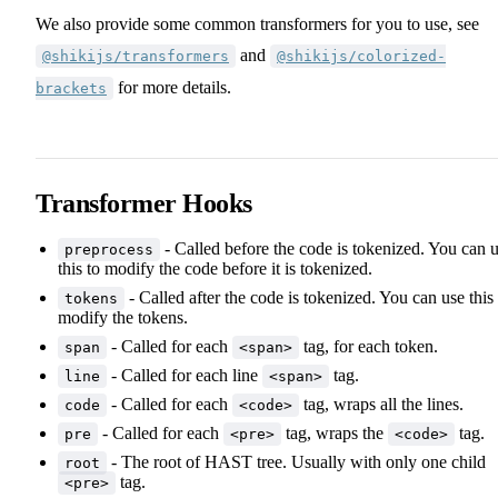
We also provide some common transformers for you to use, see
and
@shikijs/transformers
@shikijs/colorized-
for more details.
brackets
Transformer Hooks
- Called before the code is tokenized. You can 
preprocess
this to modify the code before it is tokenized.
- Called after the code is tokenized. You can use this 
tokens
modify the tokens.
- Called for each
tag, for each token.
span
<span>
- Called for each line
tag.
line
<span>
- Called for each
tag, wraps all the lines.
code
<code>
- Called for each
tag, wraps the
tag.
pre
<pre>
<code>
- The root of HAST tree. Usually with only one child
root
tag.
<pre>