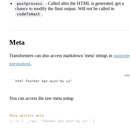
- Called after the HTML is generated, get a
postprocess
chance to modify the final output. Will not be called in
.
codeToHast
Meta
Transformers can also access markdown 'meta' strings in
supporte
integrations
.
ma
```
html foo=bar baz-qux="qu ux"
You can access the raw meta using:
this
.
options
.
meta
// => { __raw: 'foo=bar baz-qux="qu ux"' }