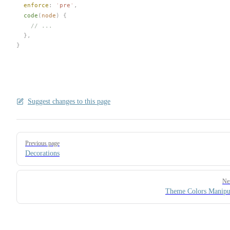
enforce
: 
'
pre
'
,
code
(
node
) {
    // ...
  },
}
Suggest changes to this page
Pager
Previous page
Decorations
Ne
Theme Colors Manipu