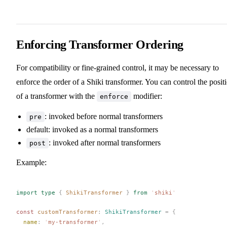
Enforcing Transformer Ordering
For compatibility or fine-grained control, it may be necessary to
enforce the order of a Shiki transformer. You can control the posit
of a transformer with the
modifier:
enforce
: invoked before normal transformers
pre
default: invoked as a normal transformers
: invoked after normal transformers
post
Example:
import
 type
 {
ShikiTransformer
 }
 from
 '
shiki
'
const 
customTransformer
: 
ShikiTransformer
 =
 {
name
: 
'
my-transformer
'
,