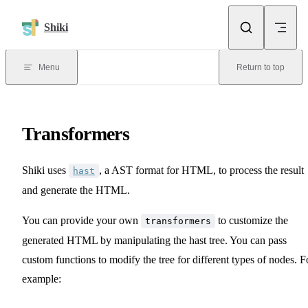
Skip to content
Shiki
Menu
Return to top
Transformers
Shiki uses
, a AST format for HTML, to process the result
hast
and generate the HTML.
You can provide your own
to customize the
transformers
generated HTML by manipulating the hast tree. You can pass
custom functions to modify the tree for different types of nodes. F
example: