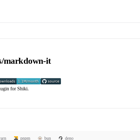
s/markdown-it
ugin for Shiki.
yarn
pnpm
bun
deno