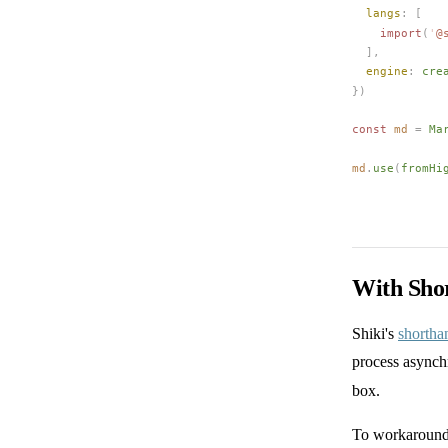
langs
: [
    import
(
'
@
  ],
engine
: 
cre
})
const 
md
 =
Ma
md
.
use
(
fromHi
With Sho
Shiki's
shortha
process asynch
box.
To workaround 