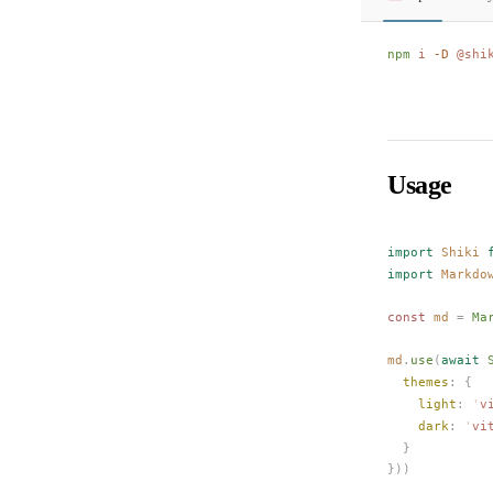
npm
 i
 -D
 @shi
Usage
import
Shiki
 
import
Markdo
const 
md
 =
Ma
md
.
use
(
await
themes
: {
light
: 
'
v
dark
: 
'
vi
  }
}))