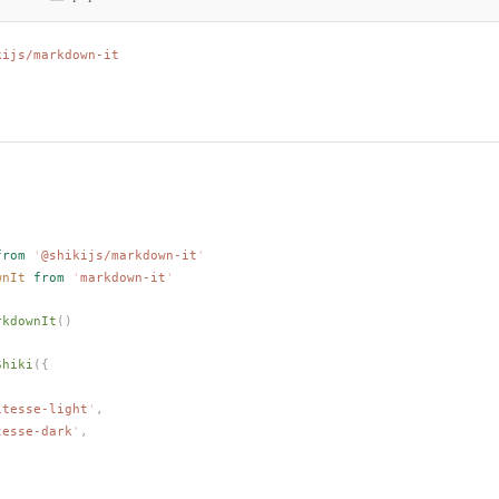
kijs/markdown-it
from
 '
@shikijs/markdown-it
'
wnIt
 from
 '
markdown-it
'
rkdownIt
()
Shiki
({
itesse-light
'
,
tesse-dark
'
,