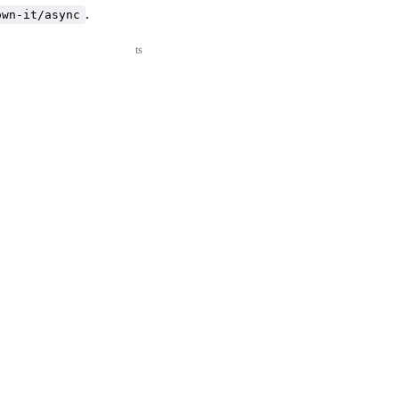
.
own-it/async
ts