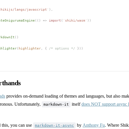
shikijs/langs/javascript
'
),
ateOnigurumaEngine
(() => 
import
(
'
shiki/wasm
'
))
rkdownIt
()
ghlighter
(
highlighter
,
 { 
/* options */
 }))
rthands
nds
provides on-demand loading of themes and languages, but also make
ronous. Unfortunately,
itself
does NOT support async h
markdown-it
this, you can use
by
Anthony Fu
. Where Shiki
markdown-it-async