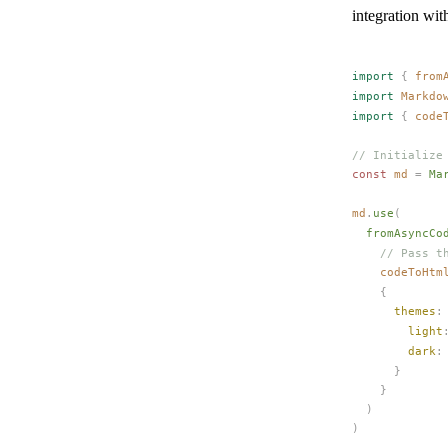
integration wit
import
 {
from
import
Markdo
import
 {
code
// Initialize
const 
md
 =
Ma
md
.
use
(
fromAsyncCo
    // Pass t
codeToHtm
    {
themes
:
light
dark
:
      }
    }
  )
)