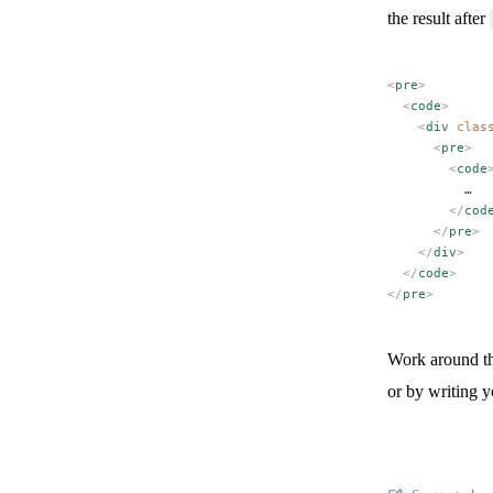
the result after
<
pre
>
  <
code
>
    <
div
 clas
      <
pre
>
        <
code
          …
        </
cod
      </
pre
>
    </
div
>
  </
code
>
</
pre
>
Work around t
or by writing