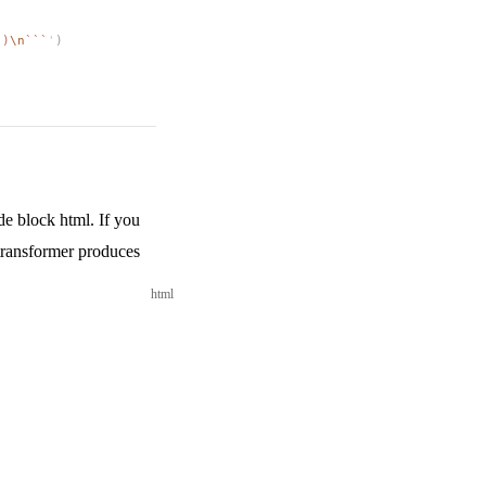
")
\n
```
'
)
e block html. If you
 transformer produces
html