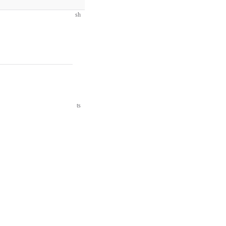
sh
ts