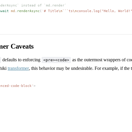
nderAsync` instead of `md.render`
await
md
.
renderAsync
(
'
# Title
\n
```ts
\n
console.log("Hello, World!
mer Caveats
defaults to enforcing
as the outermost wrappers of cod
<pre><code>
hiki
transformer
, this behavior may be undesirable. For example, if the
enced-code-block
"
>