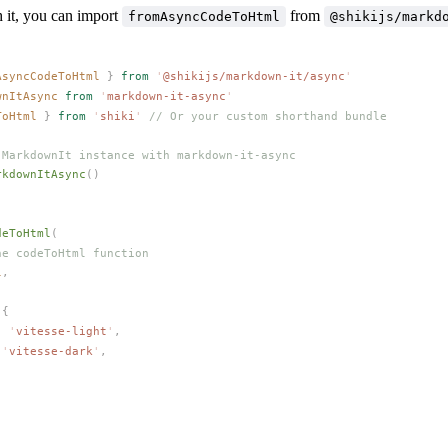
h it, you can import
from
fromAsyncCodeToHtml
@shikijs/markd
AsyncCodeToHtml
 }
 from
 '
@shikijs/markdown-it/async
'
wnItAsync
 from
 '
markdown-it-async
'
ToHtml
 }
 from
 '
shiki
'
 // Or your custom shorthand bundle
 MarkdownIt instance with markdown-it-async
rkdownItAsync
()
deToHtml
(
he codeToHtml function
l
,
 {
: 
'
vitesse-light
'
,
 
'
vitesse-dark
'
,