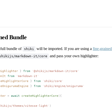
ined Bundle
 full bundle of
will be imported. If you are using a
fine-graine
shiki
and pass your own highlighter:
shikijs/markdown-it/core
Highlighter
 }
 from
 '
@shikijs/markdown-it/core
'
wnIt
 from
 '
markdown-it
'
teHighlighterCore
 }
 from
 '
shiki/core
'
teOnigurumaEngine
 }
 from
 '
shiki/engine/oniguruma
'
hter
 =
 await
createHighlighterCore
({
shikijs/themes/vitesse-light
'
)