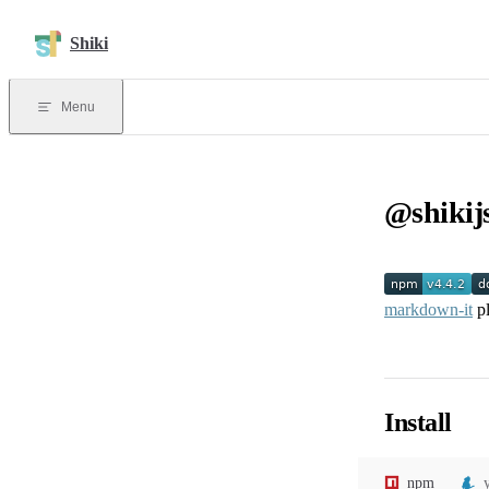
Skip to content
Shiki
Menu
@shikij
markdown-it
pl
Install
npm