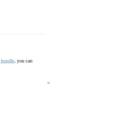
d bundle
, you can
ts