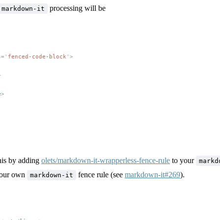
processing will be
markdown-it
s
=
"
fenced-code-block
"
>
>
e
>
his by adding
olets/markdown-it-wrapperless-fence-rule
to your
markd
 your own
fence rule (see
markdown-it#269
).
markdown-it