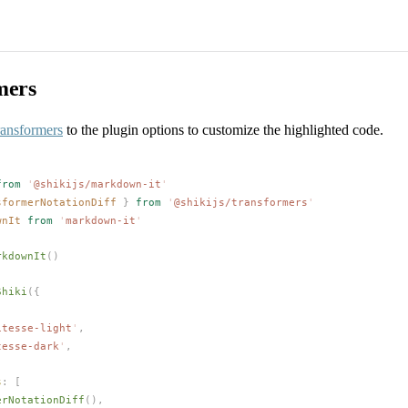
mers
ransformers
to the plugin options to customize the highlighted code.
from
 '
@shikijs/markdown-it
'
sformerNotationDiff
 }
 from
 '
@shikijs/transformers
'
wnIt
 from
 '
markdown-it
'
rkdownIt
()
Shiki
({
itesse-light
'
,
tesse-dark
'
,
s
: [
erNotationDiff
(),