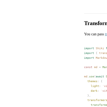
Transfor
You can pass
t
import
Shiki
 
import
 {
tran
import
Markdo
const 
md
 =
Ma
md
.
use
(
await
themes
: {
light
: 
'
v
dark
: 
'
vi
  },
transformer
transform