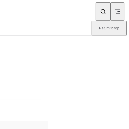
Return to top