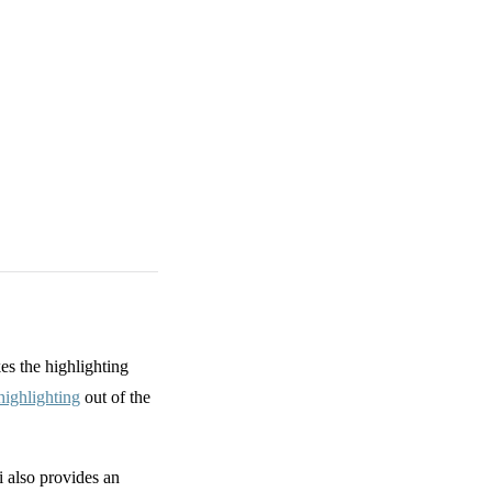
s the highlighting
ighlighting
out of the
 also provides an