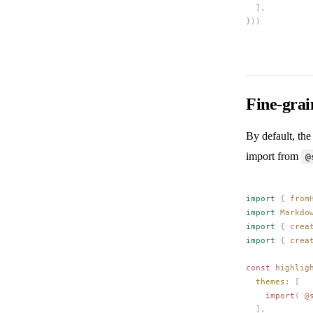
  ],
}))
Fine-gra
By default, the
import from
@
import
 {
from
import
Markdo
import
 {
crea
import
 {
crea
const 
highlig
themes
: [
    import
(
'
@
  ],