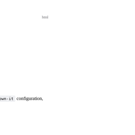
html
configuration,
own-it