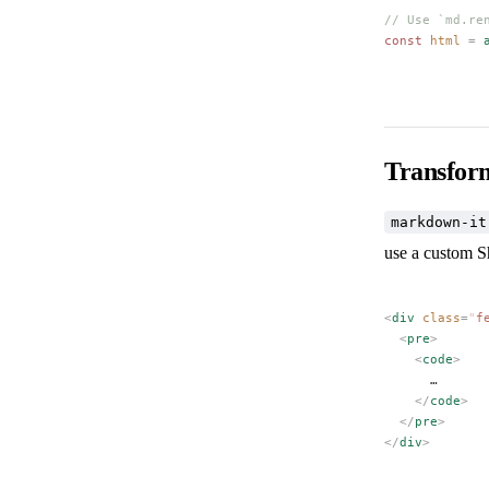
// Use `md.re
const 
html
 =
 
Transfor
markdown-it
use a custom S
<
div
 class
=
"
f
  <
pre
>
    <
code
>
      …
    </
code
>
  </
pre
>
</
div
>