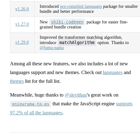
Introduced
pre-compiled languages
package for smaller
v1.26.0
bundle and better performance
shiki-codegen
New
package for easier fine-
v1.27.0
grained bundle creation
Improved the transformer matching algorithm,
v1.29.0
matchAlgorithm
introduce
option. Thanks to
@fuma-nama
Among all these new features, we also includes a lot of new
languages support and new themes. Check out
languages
and
themes
list for the full list.
Meanwhile, huge thanks to
@slevithan
's great work on
that make the JavaScript engine
supports
oniguruma-to-es
97.2% of all the languages
.