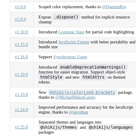
v1.6.0
Scoped color replacement, thanks to
@QuentinRoy
.dispose()
Expose
method for explicit resource
v1.8.0
cleanup
v1.10.0
Introduced
Grammar State
for partial code highlighting
Introduced
JavaScript Engine
with better portability and
v1.15.0
bundle size
v1.16.0
Support
Synchronous Usage
enableDeprecationWarnings()
Introduced
function for easier migration. Support object-style
v1.19.0
htmlStyle
htmlAttrs
and new
on themed
tokens.
@shikijs/colorized-brackets
New
package,
v1.23.0
thanks to
@MichaelMakesGames
Improved performance and accuracy for the JavaScript
v1.24.0
engine, thanks to
@slevithan
Separated themes and languages into
v1.25.0
@shikijs/themes
@shikijs/languages
and
packages