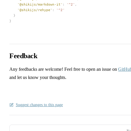
    "
@shikijs/markdown-it
"
:
 "
^2
"
,
    "
@shikijs/rehype
"
:
 "
^2
"
  }
}
Feedback
Any feedbacks are welcome! Feel free to open an issue on
GitHu
and let us know your thoughts.
Suggest changes to this page
Pager
Ne