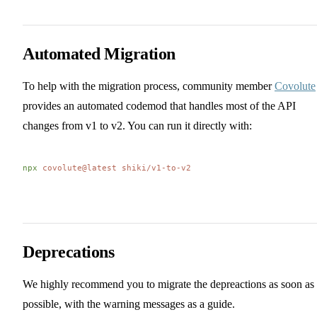
Automated Migration
To help with the migration process, community member
Covolute
provides an automated codemod that handles most of the API
changes from v1 to v2. You can run it directly with:
npx
 covolute@latest
 shiki/v1-to-v2
Deprecations
We highly recommend you to migrate the depreactions as soon as
possible, with the warning messages as a guide.