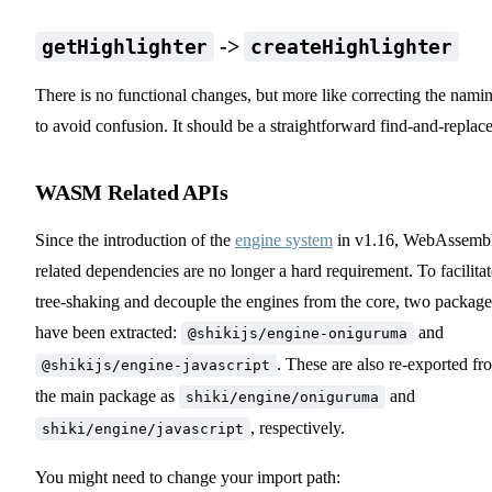
->
getHighlighter
createHighlighter
There is no functional changes, but more like correcting the nami
to avoid confusion. It should be a straightforward find-and-replace
WASM Related APIs
Since the introduction of the
engine system
in v1.16, WebAssemb
related dependencies are no longer a hard requirement. To facilitat
tree-shaking and decouple the engines from the core, two package
have been extracted:
and
@shikijs/engine-oniguruma
. These are also re-exported fr
@shikijs/engine-javascript
the main package as
and
shiki/engine/oniguruma
, respectively.
shiki/engine/javascript
You might need to change your import path: