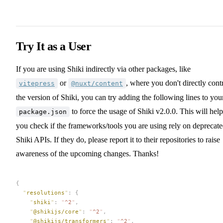
Try It as a User
If you are using Shiki indirectly via other packages, like
or
, where you don't directly cont
vitepress
@nuxt/content
the version of Shiki, you can try adding the following lines to you
to force the usage of Shiki v2.0.0. This will help
package.json
you check if the frameworks/tools you are using rely on deprecat
Shiki APIs. If they do, please report it to their repositories to raise
awareness of the upcoming changes. Thanks!
{
  "
resolutions
"
:
 {
    "
shiki
"
:
 "
^2
"
,
    "
@shikijs/core
"
:
 "
^2
"
,
    "
@shikijs/transformers
"
:
 "
^2
"
,