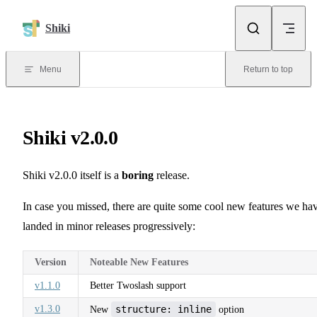
Skip to content
Shiki
Menu
Return to top
Shiki v2.0.0
Shiki v2.0.0 itself is a
boring
release.
In case you missed, there are quite some cool new features we ha
landed in minor releases progressively:
Version
Noteable New Features
v1.1.0
Better Twoslash support
v1.3.0
structure: inline
New
option