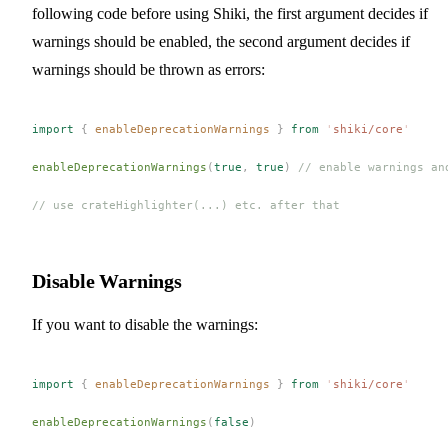
following code before using Shiki, the first argument decides if
warnings should be enabled, the second argument decides if
warnings should be thrown as errors:
import
 {
 enableDeprecationWarnings
 }
 from
 '
shiki/core
'
enableDeprecationWarnings
(
true
,
 true
)
 // enable warnings an
// use crateHighlighter(...) etc. after that
Disable Warnings
If you want to disable the warnings:
import
 {
 enableDeprecationWarnings
 }
 from
 '
shiki/core
'
enableDeprecationWarnings
(
false
)