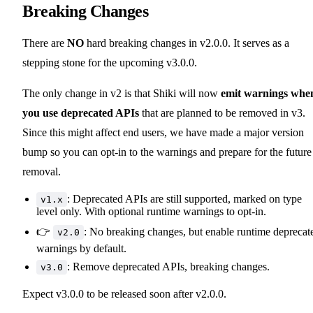
Breaking Changes
There are
NO
hard breaking changes in v2.0.0. It serves as a
stepping stone for the upcoming v3.0.0.
The only change in v2 is that Shiki will now
emit warnings whe
you use deprecated APIs
that are planned to be removed in v3.
Since this might affect end users, we have made a major version
bump so you can opt-in to the warnings and prepare for the future
removal.
: Deprecated APIs are still supported, marked on type
v1.x
level only. With optional runtime warnings to opt-in.
👉
: No breaking changes, but enable runtime deprecat
v2.0
warnings by default.
: Remove deprecated APIs, breaking changes.
v3.0
Expect v3.0.0 to be released soon after v2.0.0.