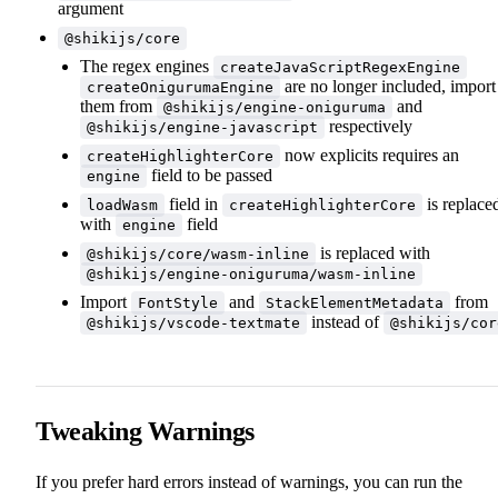
argument
@shikijs/core
The regex engines
createJavaScriptRegexEngine
are no longer included, import
createOnigurumaEngine
them from
and
@shikijs/engine-oniguruma
respectively
@shikijs/engine-javascript
now explicits requires an
createHighlighterCore
field to be passed
engine
field in
is replace
loadWasm
createHighlighterCore
with
field
engine
is replaced with
@shikijs/core/wasm-inline
@shikijs/engine-oniguruma/wasm-inline
Import
and
from
FontStyle
StackElementMetadata
instead of
@shikijs/vscode-textmate
@shikijs/cor
Tweaking Warnings
If you prefer hard errors instead of warnings, you can run the