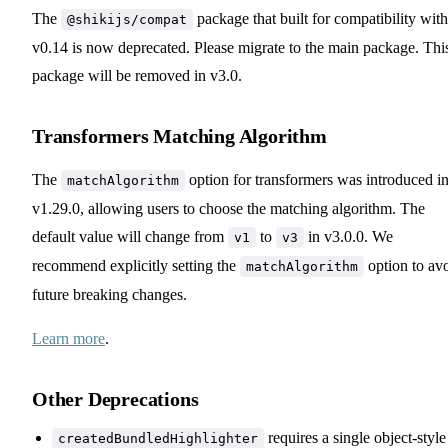
The
package that built for compatibility with
@shikijs/compat
v0.14 is now deprecated. Please migrate to the main package. Thi
package will be removed in v3.0.
Transformers Matching Algorithm
The
option for transformers was introduced i
matchAlgorithm
v1.29.0, allowing users to choose the matching algorithm. The
default value will change from
to
in v3.0.0. We
v1
v3
recommend explicitly setting the
option to av
matchAlgorithm
future breaking changes.
Learn more
.
Other Deprecations
requires a single object-style
createdBundledHighlighter