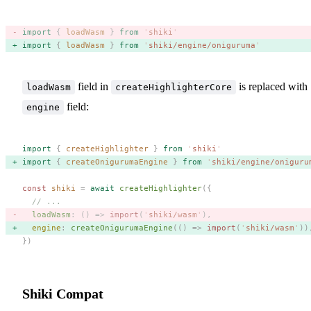
import
 {
 loadWasm
 }
 from
 '
shiki
'
import
 {
 loadWasm
 }
 from
 '
shiki/engine/oniguruma
'
field in
is replaced with
loadWasm
createHighlighterCore
field:
engine
import
 {
 createHighlighter
 }
 from
 '
shiki
'
import
 {
 createOnigurumaEngine
 }
 from
 '
shiki/engine/oniguru
const 
shiki
 =
 await
 createHighlighter
({
  // ...
  loadWasm
: () => 
import
(
'
shiki/wasm
'
), 
  engine
: 
createOnigurumaEngine
(() => 
import
(
'
shiki/wasm
'
))
})
Shiki Compat