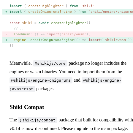
import
 {
 createHighlighter
 }
 from
 '
shiki
'
import
 {
 createOnigurumaEngine
 }
 from
 '
shiki/engine/oniguru
const 
shiki
 =
 await
 createHighlighter
({
  // ...
  loadWasm
: () => 
import
(
'
shiki/wasm
'
), 
  engine
: 
createOnigurumaEngine
(() => 
import
(
'
shiki/wasm
'
))
})
Meanwhile,
package no longer includes the
@shikijs/core
engines or wasm binaries. You need to import them from the
and
@shikijs/engine-oniguruma
@shikijs/engine-
packages.
javascript
Shiki Compat
The
package that built for compatibility with
@shikijs/compat
v0.14 is now discontinued. Please migrate to the main package.