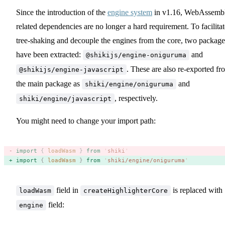
Since the introduction of the
engine system
in v1.16, WebAssemb
related dependencies are no longer a hard requirement. To facilitat
tree-shaking and decouple the engines from the core, two package
have been extracted:
and
@shikijs/engine-oniguruma
. These are also re-exported fr
@shikijs/engine-javascript
the main package as
and
shiki/engine/oniguruma
, respectively.
shiki/engine/javascript
You might need to change your import path:
import
 {
 loadWasm
 }
 from
 '
shiki
'
import
 {
 loadWasm
 }
 from
 '
shiki/engine/oniguruma
'
field in
is replaced with
loadWasm
createHighlighterCore
field:
engine