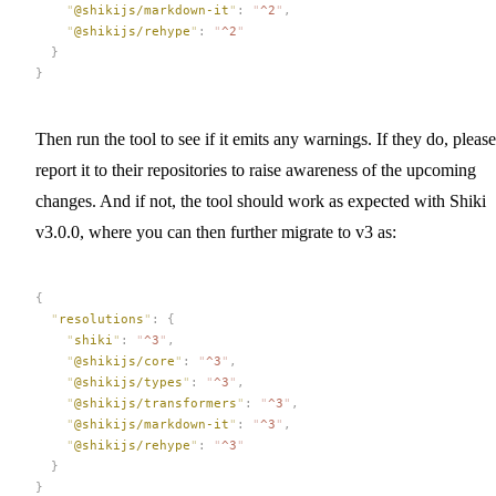
    "
@shikijs/markdown-it
"
:
 "
^2
"
,
    "
@shikijs/rehype
"
:
 "
^2
"
  }
}
Then run the tool to see if it emits any warnings. If they do, please
report it to their repositories to raise awareness of the upcoming
changes. And if not, the tool should work as expected with Shiki
v3.0.0, where you can then further migrate to v3 as:
{
  "
resolutions
"
:
 {
    "
shiki
"
:
 "
^3
"
,
    "
@shikijs/core
"
:
 "
^3
"
,
    "
@shikijs/types
"
:
 "
^3
"
,
    "
@shikijs/transformers
"
:
 "
^3
"
,
    "
@shikijs/markdown-it
"
:
 "
^3
"
,
    "
@shikijs/rehype
"
:
 "
^3
"
  }
}