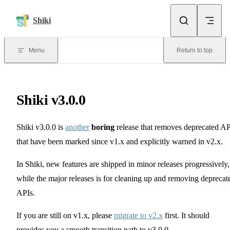
Skip to content
Shiki
Menu
Return to top
Shiki v3.0.0
Shiki v3.0.0 is
another
boring
release that removes deprecated AP
that have been marked since v1.x and explicitly warned in v2.x.
In Shiki, new features are shipped in minor releases progressively,
while the major releases is for cleaning up and removing deprecat
APIs.
If you are still on v1.x, please
migrate to v2.x
first. It should
provides you a smooth transition path to v3.0.0.