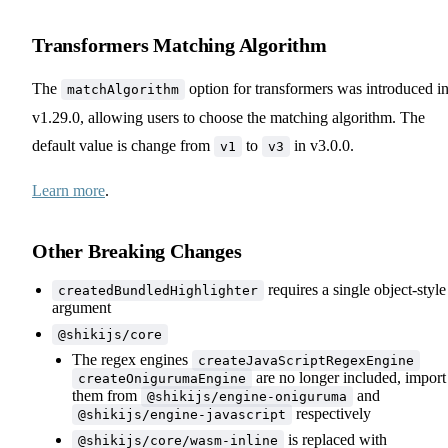
Transformers Matching Algorithm
The
option for transformers was introduced i
matchAlgorithm
v1.29.0, allowing users to choose the matching algorithm. The
default value is change from
to
in v3.0.0.
v1
v3
Learn more
.
Other Breaking Changes
requires a single object-style
createdBundledHighlighter
argument
@shikijs/core
The regex engines
createJavaScriptRegexEngine
are no longer included, import
createOnigurumaEngine
them from
and
@shikijs/engine-oniguruma
respectively
@shikijs/engine-javascript
is replaced with
@shikijs/core/wasm-inline