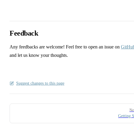
Feedback
Any feedbacks are welcome! Feel free to open an issue on
GitHu
and let us know your thoughts.
Suggest changes to this page
Pager
Ne
Getting S