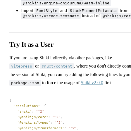
@shikijs/engine-oniguruma/wasm-inline
Import
and
from
FontStyle
StackElementMetadata
instead of
@shikijs/vscode-textmate
@shikijs/cor
Try It as a User
If you are using Shiki indirectly via other packages, like
or
, where you don't directly cont
vitepress
@nuxt/content
the version of Shiki, you can try adding the following lines to you
to force the usage of
Shiki v2.0.0
first.
package.json
{
  "
resolutions
"
:
 {
    "
shiki
"
:
 "
^2
"
,
    "
@shikijs/core
"
:
 "
^2
"
,
    "
@shikijs/types
"
:
 "
^2
"
,
    "
@shikijs/transformers
"
:
 "
^2
"
,