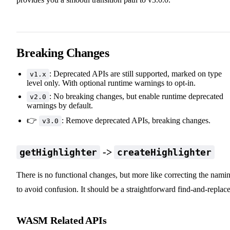
Breaking Changes
: Deprecated APIs are still supported, marked on type
v1.x
level only. With optional runtime warnings to opt-in.
: No breaking changes, but enable runtime deprecated
v2.0
warnings by default.
👉
: Remove deprecated APIs, breaking changes.
v3.0
->
getHighlighter
createHighlighter
There is no functional changes, but more like correcting the nami
to avoid confusion. It should be a straightforward find-and-replace
WASM Related APIs