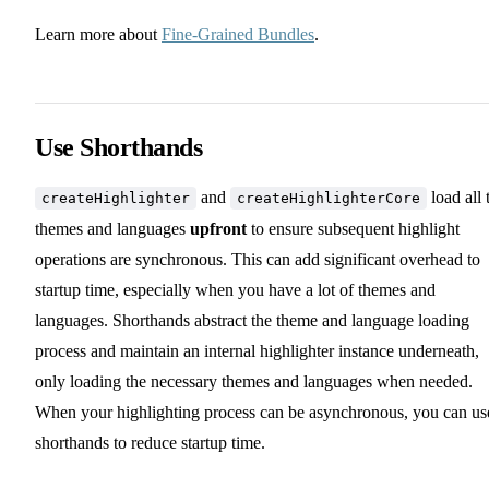
Learn more about
Fine-Grained Bundles
.
Use Shorthands
and
load all 
createHighlighter
createHighlighterCore
themes and languages
upfront
to ensure subsequent highlight
operations are synchronous. This can add significant overhead to
startup time, especially when you have a lot of themes and
languages. Shorthands abstract the theme and language loading
process and maintain an internal highlighter instance underneath,
only loading the necessary themes and languages when needed.
When your highlighting process can be asynchronous, you can us
shorthands to reduce startup time.