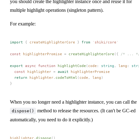
you should create the highlighter instance once and reuse it for
multiple highlight operations (singleton pattern).
For example:
import
 {
 createHighlighterCore
 }
 from
 '
shiki/core
'
const 
highlighterPromise
 =
 createHighlighterCore
({ 
/* ... *
export
 async
 function
 highlightCode
(
code
: 
string
,
 lang
: 
str
  const 
highlighter
 =
 await
 highlighterPromise
  return
 highlighter
.
codeToHtml
(
code
,
 lang
)
}
When you no longer need a highlighter instance, you can call the
method to release the resources. (It can't be GC-ed
dispose()
automatically, you need to do it explicitly.)
highlighter
.
dispose
()