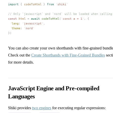
import
 {
 codeToHtml
 }
 from
 '
shiki
'
// Only `javascript` and `nord` will be loaded when calling
const 
html
 =
 await
 codeToHtml
(
'
const a = 1
'
,
 {
  lang
: 
'
javascript
'
,
  theme
: 
'
nord
'
})
You can also create your own shorthands with fine-grained bundle
Check out the
Create Shorthands with Fine-Grained Bundles
sect
for more details.
JavaScript Engine and Pre-compiled
Languages
Shiki provides
two engines
for executing regular expressions: