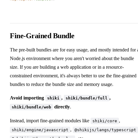
Fine-Grained Bundle
The pre-built bundles are for easy usage, and mostly intended for 
Node.js environment where you aren't worried about the bundle
size. If you are building a web application or in a resource-
constrained environment, it's always better to use the fine-grained
bundles to reduce the bundle size and memory usage.
Avoid importing
,
,
shiki
shiki/bundle/full
directly
.
shiki/bundle/web
Instead, import fine-grained modules like
,
shiki/core
,
shiki/engine/javascript
@shikijs/langs/typescript