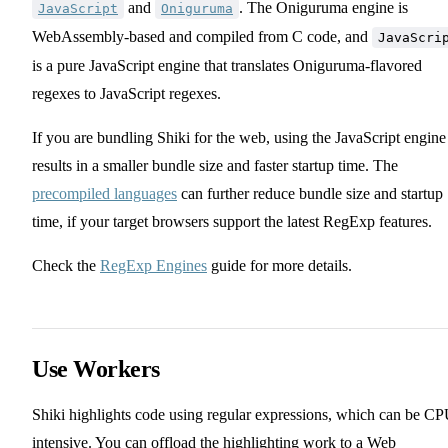
and
. The Oniguruma engine is
JavaScript
Oniguruma
WebAssembly-based and compiled from C code, and
JavaScri
is a pure JavaScript engine that translates Oniguruma-flavored
regexes to JavaScript regexes.
If you are bundling Shiki for the web, using the JavaScript engine
results in a smaller bundle size and faster startup time. The
precompiled languages
can further reduce bundle size and startup
time, if your target browsers support the latest RegExp features.
Check the
RegExp Engines
guide for more details.
Use Workers
Shiki highlights code using regular expressions, which can be CP
intensive. You can offload the highlighting work to a Web