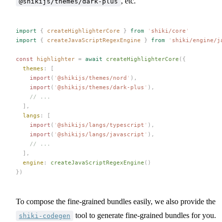
, etc.
@shikijs/themes/dark-plus
import
 {
 createHighlighterCore
 }
 from
 '
shiki/core
'
import
 {
 createJavaScriptRegexEngine
 }
 from
 '
shiki/engine/j
const 
highlighter
 =
 await
 createHighlighterCore
({
  themes
: [
    import
(
'
@shikijs/themes/nord
'
),
    import
(
'
@shikijs/themes/dark-plus
'
),
    // ...
  ],
  langs
: [
    import
(
'
@shikijs/langs/typescript
'
),
    import
(
'
@shikijs/langs/javascript
'
),
    // ...
  ],
  engine
: 
createJavaScriptRegexEngine
()
})
To compose the fine-grained bundles easily, we also provide the
tool to generate fine-grained bundles for you.
shiki-codegen