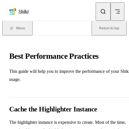
Skip to content
Shiki
Menu
Return to top
Best Performance Practices
This guide will help you to improve the performance of your Shik
usage.
Cache the Highlighter Instance
The highlighter instance is expensive to create. Most of the time,