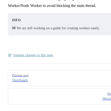
Worker/Node Worker to avoid blocking the main thread.
INFO
🚧 We are still working on a guide for creating workers easily.
Suggest changes to this page
Pager
Previous page
Shorthands
Ne
Decor