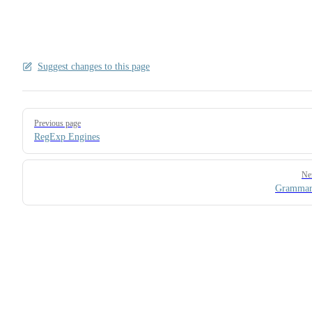
Suggest changes to this page
Pager
Previous page
RegExp Engines
Ne
Grammar 