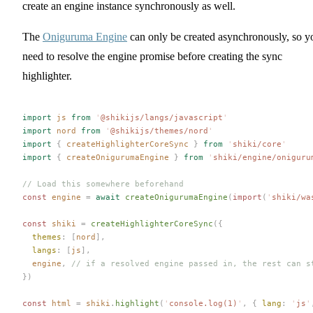
create an engine instance synchronously as well.
The
Oniguruma Engine
can only be created asynchronously, so y
need to resolve the engine promise before creating the sync
highlighter.
import
 js
 from
 '
@shikijs/langs/javascript
'
import
 nord
 from
 '
@shikijs/themes/nord
'
import
 {
 createHighlighterCoreSync
 }
 from
 '
shiki/core
'
import
 {
 createOnigurumaEngine
 }
 from
 '
shiki/engine/oniguru
// Load this somewhere beforehand
const 
engine
 =
 await
 createOnigurumaEngine
(
import
(
'
shiki/wa
const 
shiki
 =
 createHighlighterCoreSync
({
  themes
: [
nord
],
  langs
: [
js
],
  engine
, 
// if a resolved engine passed in, the rest can s
})
const 
html
 =
 shiki
.
highlight
(
'
console.log(1)
'
,
 { 
lang
: 
'
js
'