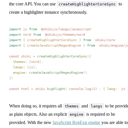
the core API. You can use
to
createHighlighterCoreSync
create a highlighter instance synchronously.
import
 js
 from
 '
@shikijs/langs/javascript
'
import
 nord
 from
 '
@shikijs/themes/nord
'
import
 {
 createHighlighterCoreSync
 }
 from
 '
shiki/core
'
import
 {
 createJavaScriptRegexEngine
 }
 from
 '
shiki/engine/j
const 
shiki
 =
 createHighlighterCoreSync
({
  themes
: [
nord
],
  langs
: [
js
],
  engine
: 
createJavaScriptRegexEngine
()
})
const 
html
 =
 shiki
.
highlight
(
'
console.log(1)
'
,
 { 
lang
: 
'
js
'
When doing so, it requires all
and
to be provid
themes
langs
as plain objects. Also an explicit
is required to be
engine
provided. With the new
JavaScript RegExp engine
you are able to