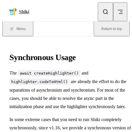
Skip to content
Shiki
Menu
Return to top
Synchronous Usage
The
and
await createHighlighter()
are already the effort to do the
highlighter.codeToHtml()
separations of asynchronism and synchronism. For most of the
cases, you should be able to resolve the async part in the
initialization phase and use the highlighter synchronously later.
In some extreme cases that you need to run Shiki completely
synchronously, since v1.16, we provide a synchronous version of